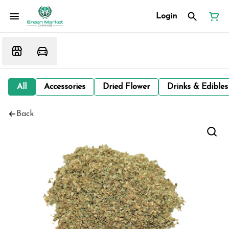
Login
All
Accessories
Dried Flower
Drinks & Edibles
Back