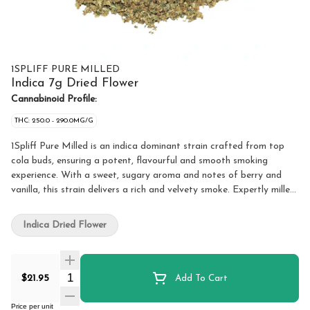
1SPLIFF PURE MILLED
Indica 7g Dried Flower
Cannabinoid Profile:
THC: 250.0 - 290.0MG/G
1Spliff Pure Milled is an indica dominant strain crafted from top
cola buds, ensuring a potent, flavourful and smooth smoking
experience. With a sweet, sugary aroma and notes of berry and
vanilla, this strain delivers a rich and velvety smoke. Expertly milled,
this flower is precision ground for an ideal consistency. It's fluffy,
even and ready to roll, pack or vape. The careful processing
Indica Dried Flower
preserves the trichomes and terpene profile, ensuring a slow and
consistent burn without excess shake or stems.
Quantity Selector
$21.95
Add To Cart
Price per unit