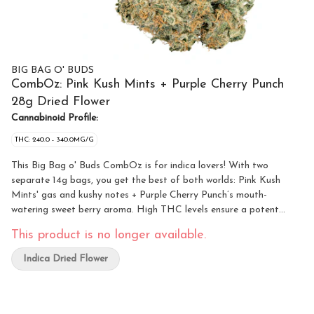
BIG BAG O' BUDS
CombOz: Pink Kush Mints + Purple Cherry Punch
28g Dried Flower
Cannabinoid Profile:
THC: 240.0 - 340.0MG/G
This Big Bag o' Buds CombOz is for indica lovers! With two
separate 14g bags, you get the best of both worlds: Pink Kush
Mints' gas and kushy notes + Purple Cherry Punch’s mouth-
watering sweet berry aroma. High THC levels ensure a potent
journey regardless of which route you take!
This product is no longer available.
Indica Dried Flower