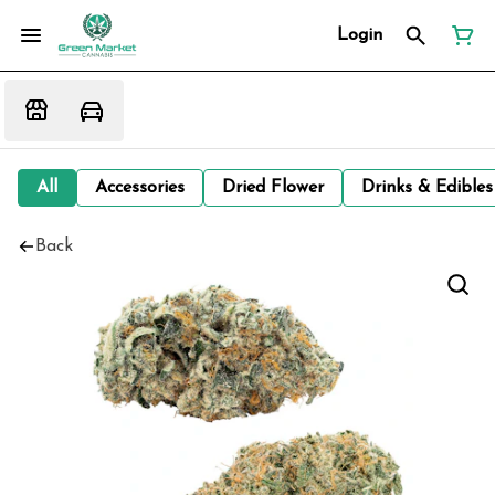
Login
All
Accessories
Dried Flower
Drinks & Edibles
Back