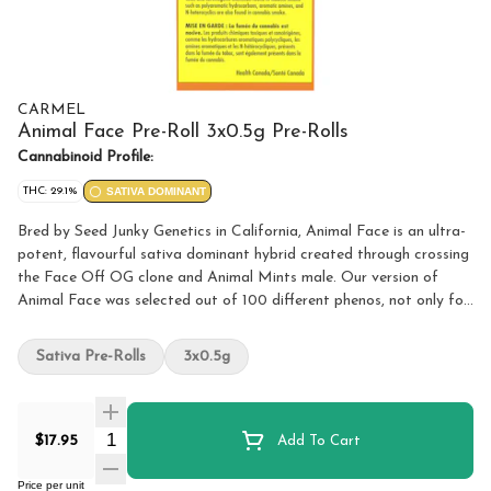
CARMEL
Animal Face Pre-Roll 3x0.5g Pre-Rolls
Cannabinoid Profile:
THC: 29.1%
SATIVA DOMINANT
Bred by Seed Junky Genetics in California, Animal Face is an ultra-
potent, flavourful sativa dominant hybrid created through crossing
the Face Off OG clone and Animal Mints male. Our version of
Animal Face was selected out of 100 different phenos, not only for
its high potency and terpene profile, but also because of its unique
flavours of lemon and cake. Because it’s just the right thing to do,
Sativa Pre-Rolls
3x0.5g
all our flower is hang dried, hand trimmed, slow cold cured, and
hand packaged. We believe fresh and terpy is best, so all our flower
is packaged in a nitrogen flushed pouch that features a perfect
Quantity Selector
airtight seal. Non irradiated, obviously.
$17.95
Add To Cart
Price per unit