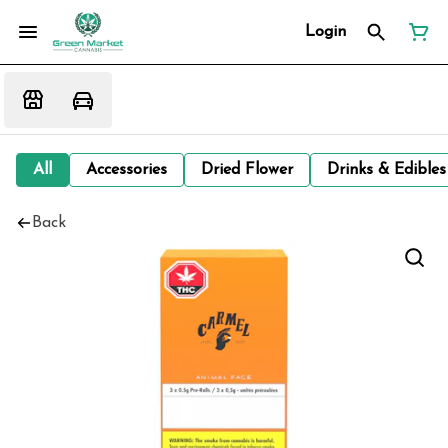
Login
All
Accessories
Dried Flower
Drinks & Edibles
Back