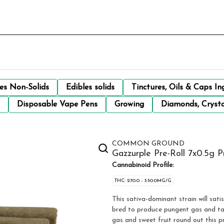
les Non-Solids
Edibles solids
Tinctures, Oils & Caps In
Disposable Vape Pens
Growing
Diamonds, Crysta
COMMON GROUND
Gazzurple Pre-Roll 7x0.5g P
Cannabinoid Profile:
THC: 270.0 - 330.0MG/G
This sativa-dominant strain will sa
bred to produce pungent gas and ta
gas and sweet fruit round out this pr