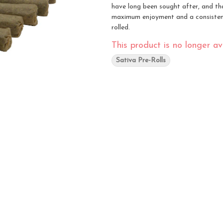
have long been sought after, and that
maximum enjoyment and a consistent
rolled.
This product is no longer ava
Sativa Pre-Rolls