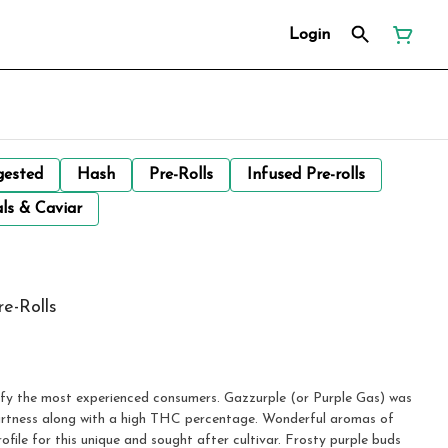
Login
gested
Hash
Pre-Rolls
Infused Pre-rolls
ls & Caviar
re-Rolls
tisfy the most experienced consumers. Gazzurple (or Purple Gas) was
rtness along with a high THC percentage. Wonderful aromas of
ofile for this unique and sought after cultivar. Frosty purple buds