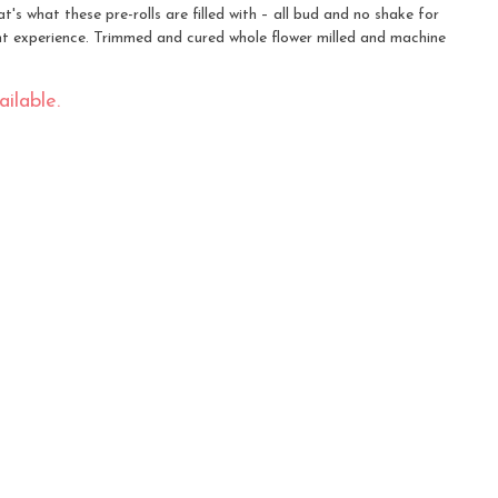
's what these pre-rolls are filled with – all bud and no shake for
 experience. Trimmed and cured whole flower milled and machine
ilable.