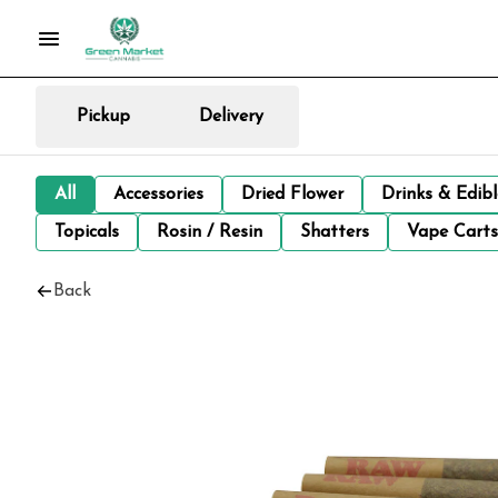
Pickup
Delivery
All
Accessories
Dried Flower
Drinks & Edib
Topicals
Rosin / Resin
Shatters
Vape Carts
Back