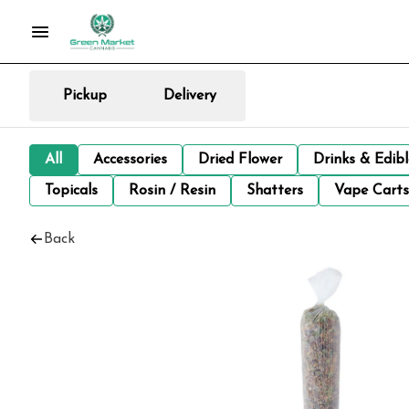
Pickup
Delivery
All
Accessories
Dried Flower
Drinks & Edib
Topicals
Rosin / Resin
Shatters
Vape Carts
Back