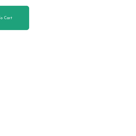
o Cart