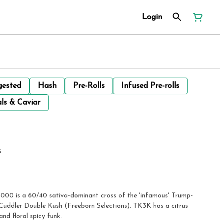
Login
gested
Hash
Pre-Rolls
Infused Pre-rolls
ls & Caviar
s
000 is a 60/40 sativa-dominant cross of the 'infamous' Trump-
uddler Double Kush (Freeborn Selections). TK3K has a citrus
and floral spicy funk.