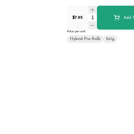
Quantity Selector
$7.95
Add T
Price per unit
Hybrid Pre-Rolls
2x1g