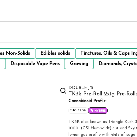
les Non-Solids
Edibles solids
Tinctures, Oils & Caps In
Disposable Vape Pens
Growing
Diamonds, Crysta
DOUBLE J'S
TK3k Pre-Roll 2x1g Pre-Roll
Cannabinoid Profile:
THC: 22.0%
HYBRID
TK3K also known as Triangle Kush 3
1000 (CSI:Humboldt) cut and Sky C
lemon gas profile with hints of sage 