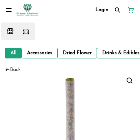
Login
All
Accessories
Dried Flower
Drinks & Edibles
Back