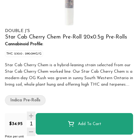
DOUBLE J'S
Star Cab Cherry Chem Pre-Roll 20x0.5g Pre-Rolls
Cannabinoid Profile:
THC: 230.0 - 290.0MG/G
Star Cab Cherry Chem is a hybrid-leaning strain selected from our
Star Cab Cherry Chem worked line. Our Star Cab Cherry Chem is a
modern-day OG Kush was grown in sunny South Western Ontario in
living soil, whole plant hung and offering high THC and terpenes.
Cared by a talented team of legacy craft growers. The nose is a
sweet earthy fuel paired with a pungent skunky finish derived from
Indica Pre-Rolls
a mixture Stardawg, GMO, Cherry Pie, Chem 91bx. Featuring
strong THC potency potential with 3.5%+ terpenes and bred by,
selected by, and grown by 7 Farms Down. Promotional 4/20 limited
Quantity Selector
drop!
$34.95
Add To Cart
Price per unit