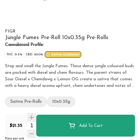
FIGR
Jungle Fumes Pre-Roll 10x0.35g Pre-Rolls
Cannabinoid Profile:
THC: 31.5%
CBD: 20.0%
SATIVA DOMINANT
Stop and smell the Jungle Fumes. These dense jungle coloured buds
are packed with diesel and chem flavours. The parent strains of
Sour Diesel x Chemdawg x Lemon OG create a sativa that comes
with a heavy diesel aroma upfront, chem undertones and notes of
tropical fruits. FIGR pre-rolls are expertly rolled with a paper filter
and conical shape for a smooth and consistent smoke.
Sativa Pre-Rolls
10x0.35g
Quantity Selector
$21.35
Add To Cart
Price per unit