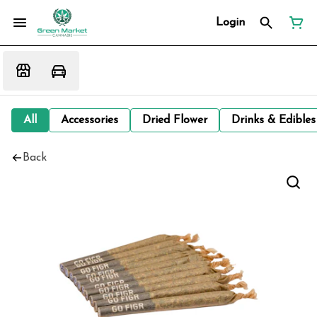
Login
All
Accessories
Dried Flower
Drinks & Edibles
Back