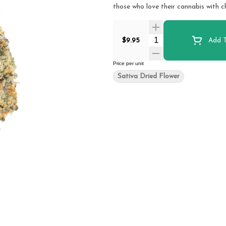
those who love their cannabis with c
Quantity Selector
$9.95
Add T
Price per unit
Sativa Dried Flower