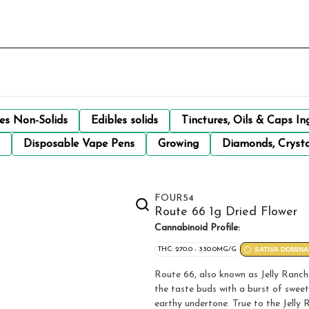
les Non-Solids
Edibles solids
Tinctures, Oils & Caps In
Disposable Vape Pens
Growing
Diamonds, Crysta
FOUR54
Route 66 1g Dried Flower
Cannabinoid Profile:
THC: 270.0 - 330.0MG/G
SATIVA DOMINA
Route 66, also known as Jelly Ranche
the taste buds with a burst of sweet 
earthy undertone. True to the Jelly R