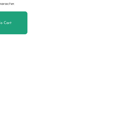
haracter.
o Cart