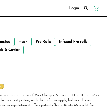
Login
gested
Hash
Pre-Rolls
Infused Pre-rolls
ls & Caviar
NT
r, is a vibrant cross of Very Cherry x Notorious THC. It tantalizes
berries, zesty citrus, and a hint of sour apple, balanced by an
ancher reputation, it offers potent effects. Route 66 is a hit for