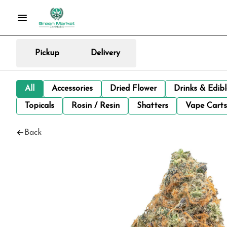
Pickup
Delivery
All
Accessories
Dried Flower
Drinks & Edib
Topicals
Rosin / Resin
Shatters
Vape Carts
Back