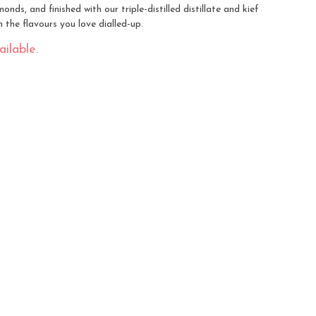
nds, and finished with our triple-distilled distillate and kief
the flavours you love dialled-up.
ilable.