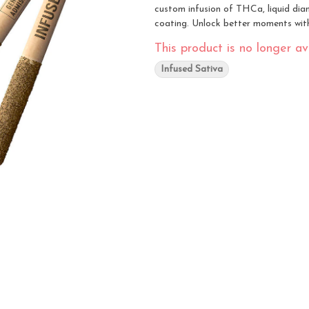
custom infusion of THCa, liquid diamo
coating. Unlock better moments with 
This product is no longer ava
Infused Sativa