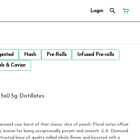
Login
gested
Hash
Pre-Rolls
Infused Pre-rolls
ls & Caviar
5x0.5g Distillates
around sour burst of that classic slice of peach. Floral notes offset
ile, known for being exceptionally potent and smooth. G.A. Diamond
trusted base of quality milled whole flower and boosted with a