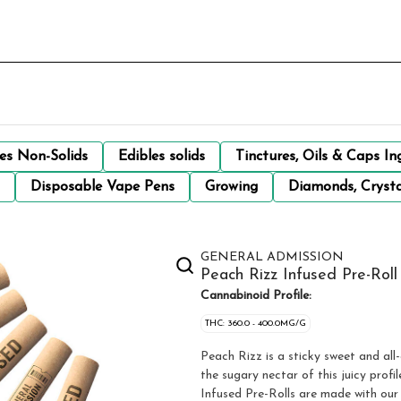
les Non-Solids
Edibles solids
Tinctures, Oils & Caps In
Disposable Vape Pens
Growing
Diamonds, Crysta
GENERAL ADMISSION
Peach Rizz Infused Pre-Roll 
Cannabinoid Profile:
THC: 360.0 - 400.0MG/G
Peach Rizz is a sticky sweet and all-
the sugary nectar of this juicy prof
Infused Pre-Rolls are made with our 