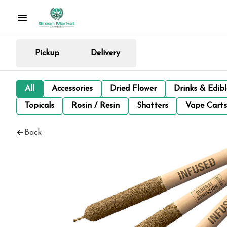
Pickup
Delivery
All
Accessories
Dried Flower
Drinks & Edib
Topicals
Rosin / Resin
Shatters
Vape Carts
Back