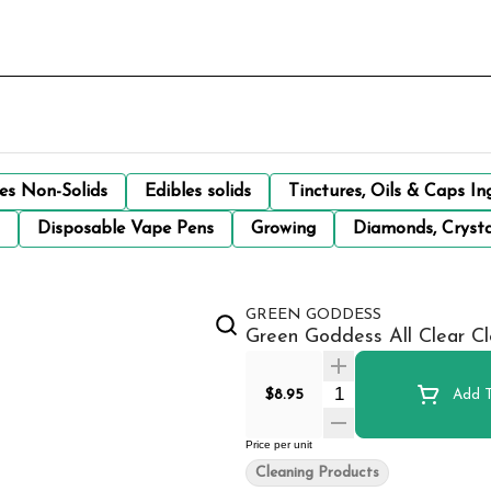
les Non-Solids
Edibles solids
Tinctures, Oils & Caps In
Disposable Vape Pens
Growing
Diamonds, Crysta
GREEN GODDESS
Green Goddess All Clear Cl
Quantity Selector
$8.95
Add T
Price per unit
Cleaning Products