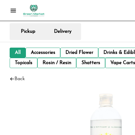
Pickup
Delivery
All
Accessories
Dried Flower
Drinks & Edib
Topicals
Rosin / Resin
Shatters
Vape Carts
Back