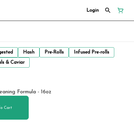
Login
gested
Hash
Pre-Rolls
Infused Pre-rolls
ls & Caviar
eaning Formula - 16oz
o Cart