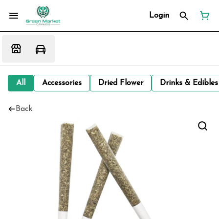
Login
All
Accessories
Dried Flower
Drinks & Edibles
Back