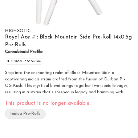
HIGHXOTIC
Royal Ace #1: Black Mountain Side Pre-Roll 14x0.5g
Pre-Rolls
Cannabinoid Profile:
THC: 290.0 - 350.0MG/G
Step into the enchanting realm of Black Mountain Side, a
captivating indica strain crafted from the fusion of Durban P x
OG Kush. This mystical blend brings together two iconic lineages,
resulting in a strain that's steeped in legacy and brimming with
potency, offering enthusiasts an unparalleled experience. Prepare
This product is no longer available.
to be enchanted by the rich tapestry of flavours found within Black
Mountain Side. A symphony of earthy tones intertwines with subtle
Indica Pre-Rolls
hints of citrus and spice, creating a complex palate that's as
intriguing as it is satisfying. With each inhale, the distinct essence
of Durban P and OG Kush harmonize, weaving a spellbinding tale
of flavour that captivates the senses.