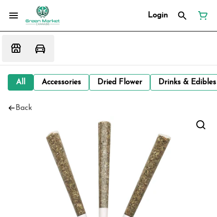
Login
All
Accessories
Dried Flower
Drinks & Edibles
Back