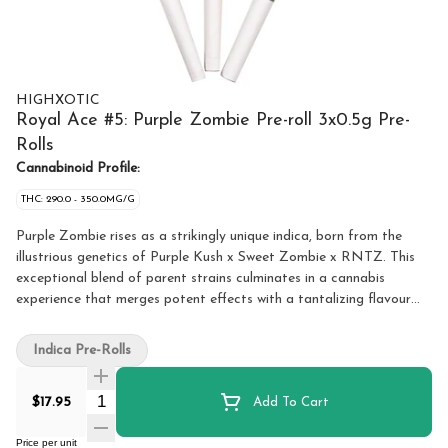
HIGHXOTIC
Royal Ace #5: Purple Zombie Pre-roll 3x0.5g Pre-
Rolls
Cannabinoid Profile:
THC: 290.0 - 350.0MG/G
Purple Zombie rises as a strikingly unique indica, born from the
illustrious genetics of Purple Kush x Sweet Zombie x RNTZ. This
exceptional blend of parent strains culminates in a cannabis
experience that merges potent effects with a tantalizing flavour
profile. Purple Zombie greets the senses with an intricate tapestry
of flavours. The enchanting taste of Sweet Zombie mingles
Indica Pre-Rolls
effortlessly with the deep, earthy notes of Purple Kush, creating a
rich, complex taste that is both soothing and invigorating. As the
Quantity Selector
$17.95
Add To Cart
experience unfolds, the influence of RNTZ adds a layer of fruity
and floral undertones, infusing each puff with a delightful burst of
Price per unit
flavour. The smoke is smooth and aromatic, with hints of berry and