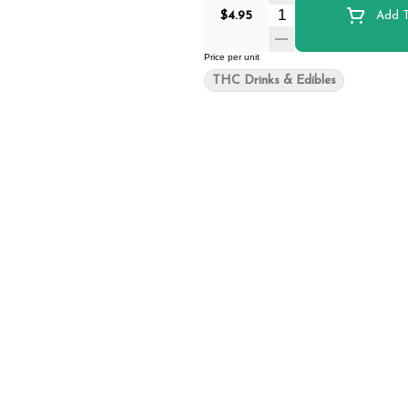
Quantity Selector
$4.95
Add T
Price per unit
THC Drinks & Edibles