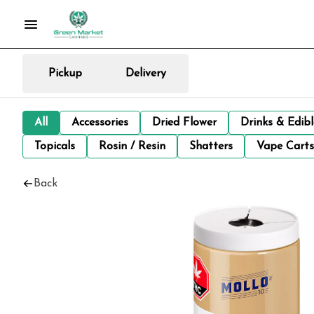
Pickup
Delivery
All
Accessories
Dried Flower
Drinks & Edib
Topicals
Rosin / Resin
Shatters
Vape Carts
Back