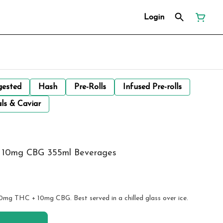
Login
gested
Hash
Pre-Rolls
Infused Pre-rolls
ls & Caviar
 + 10mg CBG 355ml Beverages
10mg THC + 10mg CBG. Best served in a chilled glass over ice.