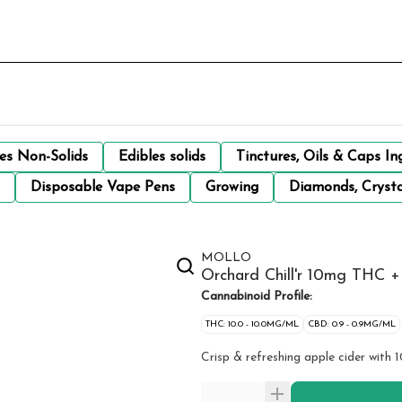
les Non-Solids
Edibles solids
Tinctures, Oils & Caps In
Disposable Vape Pens
Growing
Diamonds, Crysta
MOLLO
Orchard Chill'r 10mg THC
Cannabinoid Profile:
THC: 10.0 - 10.0MG/ML
CBD: 0.9 - 0.9MG/ML
Crisp & refreshing apple cider with 