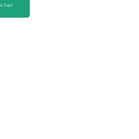
o Cart