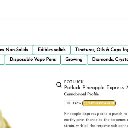
les Non-Solids
Edibles solids
Tinctures, Oils & Caps In
Disposable Vape Pens
Growing
Diamonds, Crysta
POTLUCK
Potluck Pineapple Express 
Cannabinoid Profile:
THC: 23.0%
SATIVA DOMINANT
Pineapple Express packs a punch to 
earthy pine, thanks to the terpenes 
strain, with all the terpene rich can