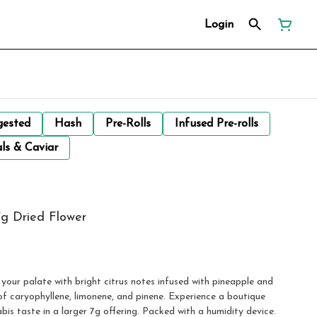
Login
gested
Hash
Pre-Rolls
Infused Pre-rolls
ls & Caviar
7g Dried Flower
your palate with bright citrus notes infused with pineapple and
of caryophyllene, limonene, and pinene. Experience a boutique
nabis taste in a larger 7g offering. Packed with a humidity device.