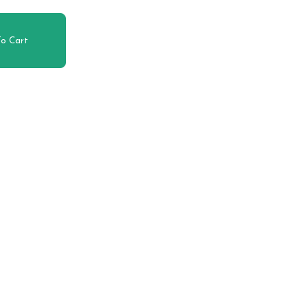
o Cart