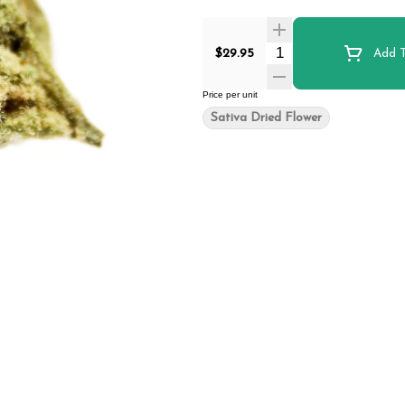
Quantity Selector
$29.95
Add T
Price per unit
Sativa Dried Flower