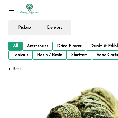
Pickup
Delivery
All
Accessories
Dried Flower
Drinks & Edib
Topicals
Rosin / Resin
Shatters
Vape Carts
Back