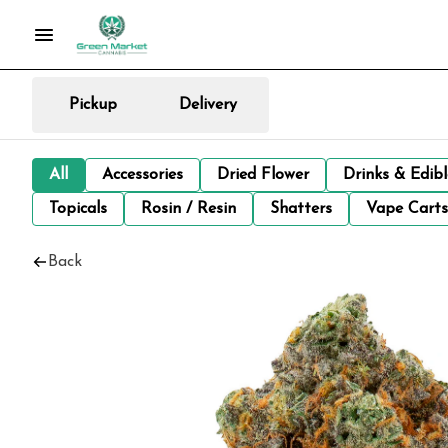
Pickup
Delivery
All
Accessories
Dried Flower
Drinks & Edib
Topicals
Rosin / Resin
Shatters
Vape Carts
Back