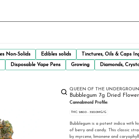
les Non-Solids
Edibles solids
Tinctures, Oils & Caps In
Disposable Vape Pens
Growing
Diamonds, Crysta
QUEEN OF THE UNDERGROU
Bubblegum 7g Dried Flower
Cannabinoid Profile:
THC: 280.0 - 320.0MG/G
Bubblegum is a potent indica with hi
of berry and candy. This classic str
by myrcene, limonene and caryophyll