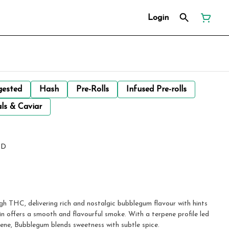
Login
gested
Hash
Pre-Rolls
Infused Pre-rolls
ls & Caviar
ND
gh THC, delivering rich and nostalgic bubblegum flavour with hints
ain offers a smooth and flavourful smoke. With a terpene profile led
ene, Bubblegum blends sweetness with subtle spice.