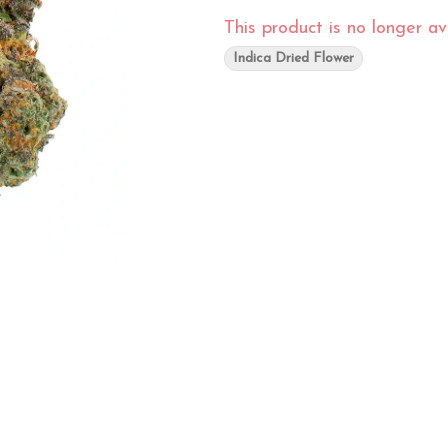
This product is no longer ava
Indica Dried Flower