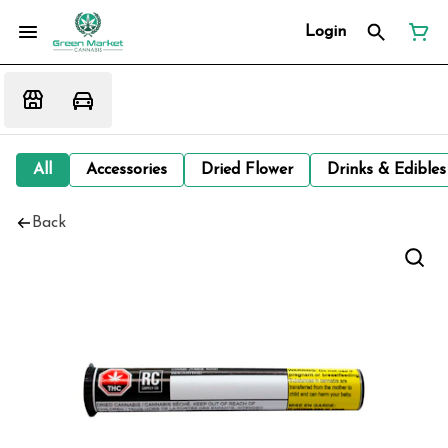
Login
All
Accessories
Dried Flower
Drinks & Edibles
Back