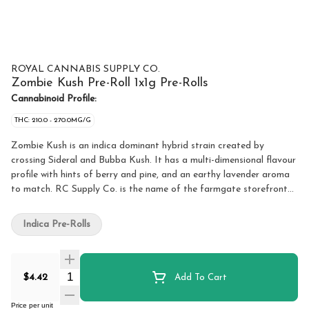
ROYAL CANNABIS SUPPLY CO.
Zombie Kush Pre-Roll 1x1g Pre-Rolls
Cannabinoid Profile:
THC: 210.0 - 270.0MG/G
Zombie Kush is an indica dominant hybrid strain created by
crossing Sideral and Bubba Kush. It has a multi-dimensional flavour
profile with hints of berry and pine, and an earthy lavender aroma
to match. RC Supply Co. is the name of the farmgate storefront
on site of Medz Cannabis Inc., a unique federally licensed, small
batch cannabis production and processing facility in the Greater
Indica Pre-Rolls
Toronto Area. RC Supply Co. brings this offering of indoor-grown
craft cannabis that is free of pesticides, non-irradiated, was hand
harvested and trimmed after a long cure time.
Quantity Selector
$4.42
Add To Cart
Price per unit