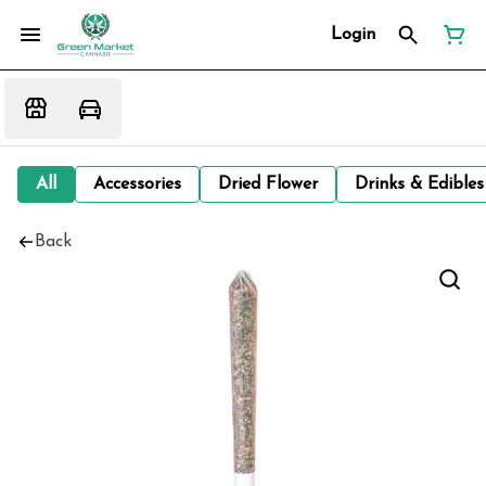
Login
All
Accessories
Dried Flower
Drinks & Edibles
Back