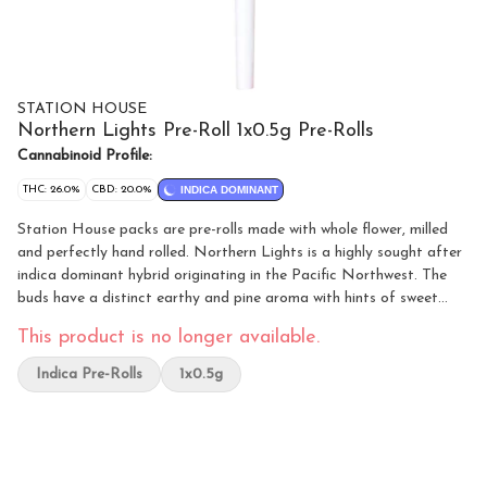
STATION HOUSE
Northern Lights Pre-Roll 1x0.5g Pre-Rolls
Cannabinoid Profile:
THC: 26.0%
CBD: 20.0%
INDICA DOMINANT
Station House packs are pre-rolls made with whole flower, milled
and perfectly hand rolled. Northern Lights is a highly sought after
indica dominant hybrid originating in the Pacific Northwest. The
buds have a distinct earthy and pine aroma with hints of sweet
skunk. Always packed with a humidity device for extended
This product is no longer available.
freshness.
Indica Pre-Rolls
1x0.5g