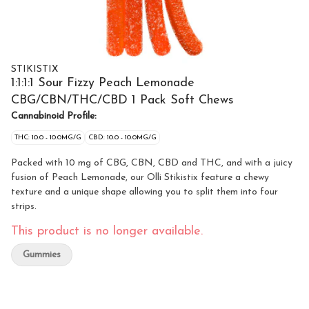
STIKISTIX
1:1:1:1 Sour Fizzy Peach Lemonade
CBG/CBN/THC/CBD 1 Pack Soft Chews
Cannabinoid Profile:
THC: 10.0 - 10.0MG/G
CBD: 10.0 - 10.0MG/G
Packed with 10 mg of CBG, CBN, CBD and THC, and with a juicy
fusion of Peach Lemonade, our Olli Stikistix feature a chewy
texture and a unique shape allowing you to split them into four
strips.
This product is no longer available.
Gummies