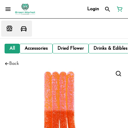
Login
All
Accessories
Dried Flower
Drinks & Edibles
Back