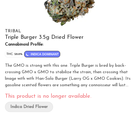
TRIBAL
Triple Burger 3.5g Dried Flower
Cannabinoid Profile:
THC: 28.8%
INDICA DOMINANT
The GMO is strong with this one. Triple Burger is bred by back-
crossing GMO x GMO to stabilize the strain, then crossing that
linage with with Han-Solo Burger (Larry OG x GMO Cookies). Its
gasoline scented flowers are something any connoisseur will lust
after. Its intense fuel aroma gives way to an equally strong gas
This product is no longer available.
flavour in its smoke. Hints of skunk, rubber and cheese are also
present with a hint of sweetness. It's one of the most potent
Indica Dried Flower
strains in Tribal's new line-up.