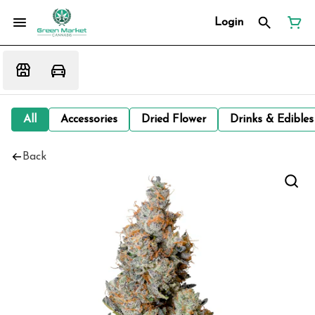
Login
All
Accessories
Dried Flower
Drinks & Edibles
Back