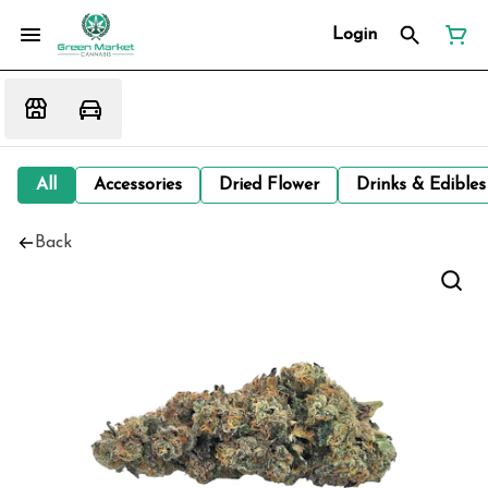
Login
All
Accessories
Dried Flower
Drinks & Edibles
Back