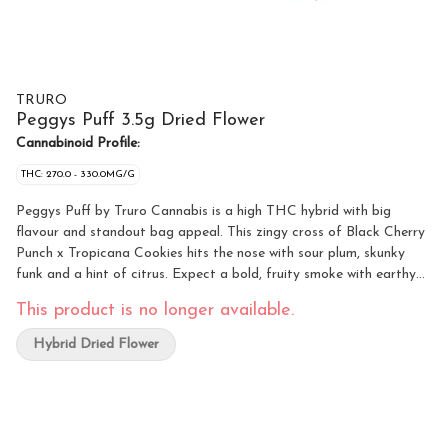
TRURO
Peggys Puff 3.5g Dried Flower
Cannabinoid Profile:
THC: 270.0 - 330.0MG/G
Peggys Puff by Truro Cannabis is a high THC hybrid with big
flavour and standout bag appeal. This zingy cross of Black Cherry
Punch x Tropicana Cookies hits the nose with sour plum, skunky
funk and a hint of citrus. Expect a bold, fruity smoke with earthy
undertones for a smooth, memorable experience. Dense buds show
This product is no longer available.
off deep green and lavender hues, coated in furry white and orange
hairs and absolutely drenched in frosty trichomes. Grown indoors in
Hybrid Dried Flower
Truro, Nova Scotia, Peggys Puff is true craft flower. Hang-dried,
hand-trimmed, and slow cured for 28 days to lock in flavour and
bring out its full terp profile. Loud, sweet and sticky in all the right
ways.