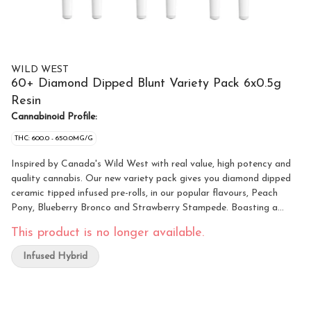
WILD WEST
60+ Diamond Dipped Blunt Variety Pack 6x0.5g
Resin
Cannabinoid Profile:
THC: 600.0 - 650.0MG/G
Inspired by Canada's Wild West with real value, high potency and
quality cannabis. Our new variety pack gives you diamond dipped
ceramic tipped infused pre-rolls, in our popular flavours, Peach
Pony, Blueberry Bronco and Strawberry Stampede. Boasting a
blend of whole flower, THCA diamonds and our signature terpene
This product is no longer available.
formulations, these blunts prove there's a new smoke show in town.
Infused Hybrid