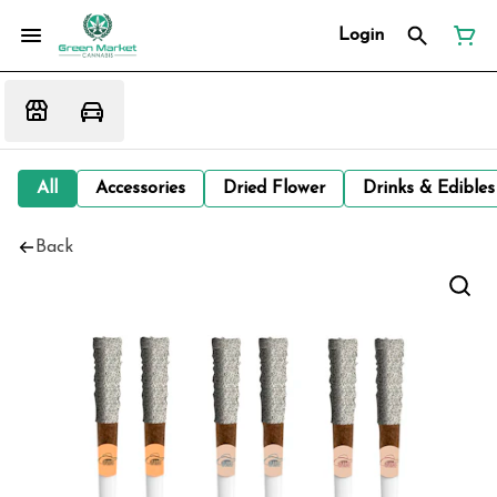
Login
All
Accessories
Dried Flower
Drinks & Edibles
Back