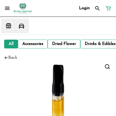
Login
All
Accessories
Dried Flower
Drinks & Edibles
Back