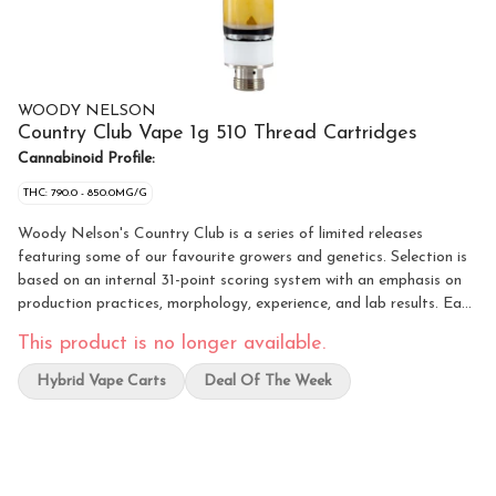
WOODY NELSON
Country Club Vape 1g 510 Thread Cartridges
Cannabinoid Profile:
THC: 790.0 - 850.0MG/G
Woody Nelson's Country Club is a series of limited releases
featuring some of our favourite growers and genetics. Selection is
based on an internal 31-point scoring system with an emphasis on
production practices, morphology, experience, and lab results. Each
sliding tin comes with an Ascera cartridge filled with 1 gram of
This product is no longer available.
cured resin made by Wildcard Extracts.
Hybrid Vape Carts
Deal Of The Week