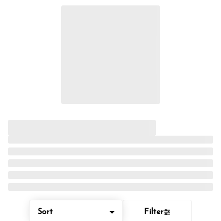
Sort
Filter