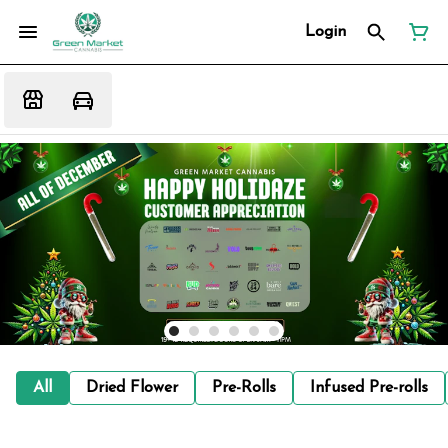
Login
All
Dried Flower
Pre-Rolls
Infused Pre-rolls