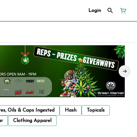
Login
res, Oils & Caps Ingested
Hash
Topicals
ar
Clothing Apparel