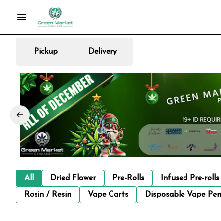
Pickup
Delivery
All
Dried Flower
Pre-Rolls
Infused Pre-rolls
Rosin / Resin
Vape Carts
Disposable Vape Pen