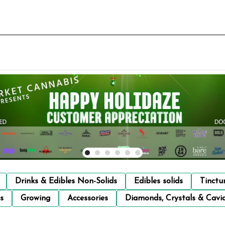
Drinks & Edibles Non-Solids
Edibles solids
Tinctu
s
Growing
Accessories
Diamonds, Crystals & Cavi