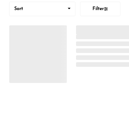
Sort
Filter