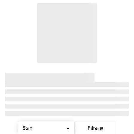
Sort
Filter