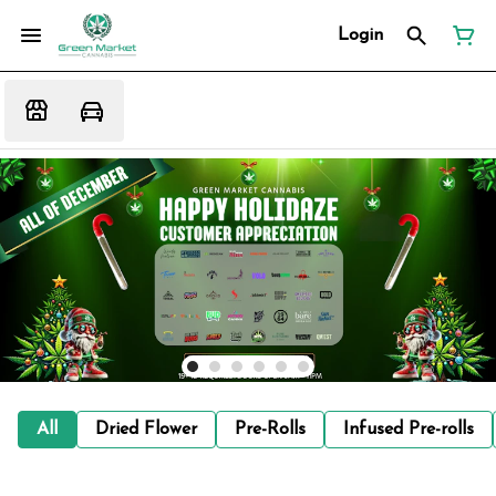
Login
All
Dried Flower
Pre-Rolls
Infused Pre-rolls