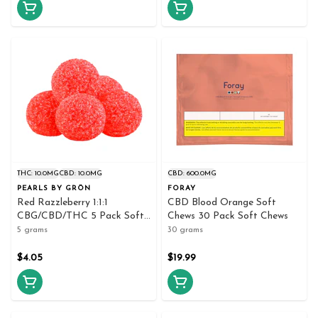
THC: 10.0MG
CBD: 10.0MG
CBD: 600.0MG
PEARLS BY GRÖN
FORAY
Red Razzleberry 1:1:1
CBD Blood Orange Soft
CBG/CBD/THC 5 Pack Soft
Chews 30 Pack Soft Chews
Chews
5 grams
30 grams
$4.05
$19.99