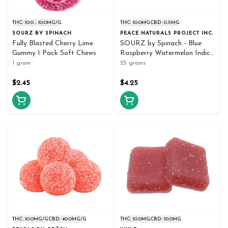
THC: 10.0 - 10.0MG/G
THC: 10.0MG
CBD: 0.5MG
SOURZ BY SPINACH
PEACE NATURALS PROJECT INC.
Fully Blasted Cherry Lime
SOURZ by Spinach - Blue
Gummy 1 Pack Soft Chews
Raspberry Watermelon Indica
5x5g - Spinach
1 gram
25 grams
$2.45
$4.25
THC: 10.0MG/G
CBD: 40.0MG/G
THC: 10.0MG
CBD: 10.0MG