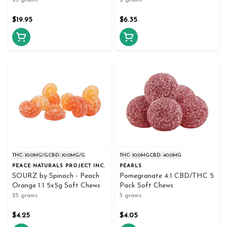
25 grams
2 grams
$19.95
$6.35
THC: 10.0MG/G
CBD: 10.0MG/G
THC: 10.0MG
CBD: 40.0MG
PEACE NATURALS PROJECT INC.
PEARLS
SOURZ by Spinach - Peach
Pomegranate 4:1 CBD/THC 5
Orange 1:1 5x5g Soft Chews
Pack Soft Chews
25 grams
5 grams
$4.25
$4.05