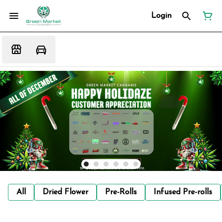
Login
All
Dried Flower
Pre-Rolls
Infused Pre-rolls