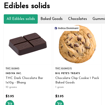
Edibles solids
All Edibles solids
Baked Goods
Chocolates
Gummi
Indica Dominant
THC: 10.0MG
THC: 10.0MG/G
INDIVA INC.
BIG PETE'S TREATS
THC Dark Chocolate Bar
Chocolate Chip Cookie 1 Pack
1x10g - Bhang
Baked Goods
10 grams
1 gram
$3.95
$3.95