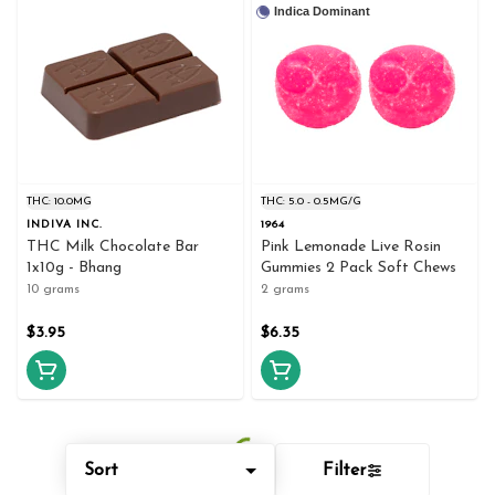
Indica Dominant
THC: 10.0MG
THC: 5.0 - 0.5MG/G
INDIVA INC.
1964
THC Milk Chocolate Bar
Pink Lemonade Live Rosin
1x10g - Bhang
Gummies 2 Pack Soft Chews
10 grams
2 grams
$3.95
$6.35
Sort
Filter