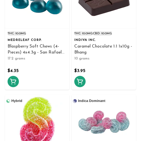
THC: 10.0MG
THC: 10.0MG
CBD: 10.0MG
MEDRELEAF CORP.
INDIVA INC.
Blaspberry Soft Chews (4-
Caramel Chocolate 1:1 1x10g -
Pieces) 4x4.3g - San Rafael
Bhang
'71
17.2 grams
10 grams
$4.35
$3.95
Hybrid
Indica Dominant