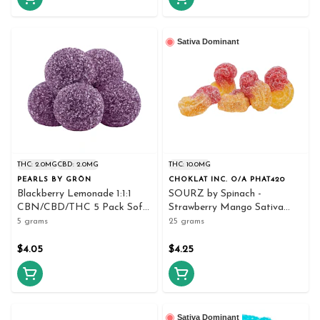
Sativa Dominant
THC: 2.0MG
CBD: 2.0MG
THC: 10.0MG
PEARLS BY GRÖN
CHOKLAT INC. O/A PHAT420
Blackberry Lemonade 1:1:1
SOURZ by Spinach -
CBN/CBD/THC 5 Pack Soft
Strawberry Mango Sativa
Chews
Soft Chews 5x5g - Spinach
5 grams
25 grams
$4.05
$4.25
Sativa Dominant