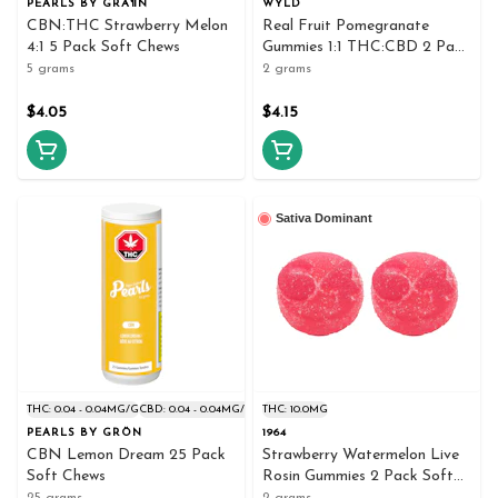
PEARLS BY GRÃ¶N
WYLD
CBN:THC Strawberry Melon
Real Fruit Pomegranate
4:1 5 Pack Soft Chews
Gummies 1:1 THC:CBD 2 Pack
Soft Chews
5 grams
2 grams
$4.05
$4.15
Sativa Dominant
THC: 0.04 - 0.04MG/G
CBD: 0.04 - 0.04MG/G
THC: 10.0MG
PEARLS BY GRÖN
1964
CBN Lemon Dream 25 Pack
Strawberry Watermelon Live
Soft Chews
Rosin Gummies 2 Pack Soft
Chews