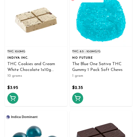
THC: 10.0MG
THC: 8.5 - 10.0MG/G
INDIVA INC.
NO FUTURE
THC Cookies and Cream
The Blue One Sativa THC
White Chocolate 1x10g
Gummy 1 Pack Soft Chews
Chocolates
10 grams
1 gram
$3.95
$2.35
Indica Dominant