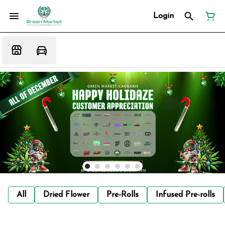
Login
All
Dried Flower
Pre-Rolls
Infused Pre-rolls