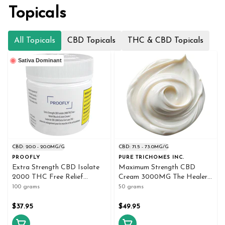
Topicals
All Topicals
CBD Topicals
THC & CBD Topicals
Sativa Dominant
CBD: 20.0 - 20.0MG/G
CBD: 71.5 - 73.0MG/G
PROOFLY
PURE TRICHOMES INC.
Extra Strength CBD Isolate
Maximum Strength CBD
2000 THC Free Relief
Cream 3000MG The Healer
Muscle Joint 100g Creams
50g Creams and Lotions
100 grams
50 grams
and Lotions
$37.95
$49.95