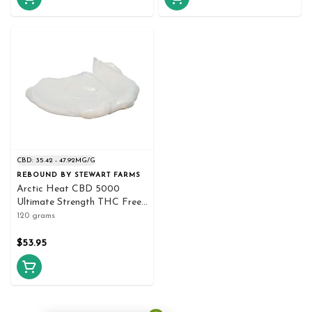
CBD: 35.42 - 47.92MG/G
REBOUND BY STEWART FARMS
Arctic Heat CBD 5000
Ultimate Strength THC Free
Cooling Crea 120g Creams
120 grams
and Lotions
$53.95