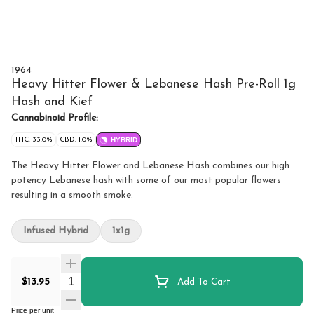
1964
Heavy Hitter Flower & Lebanese Hash Pre-Roll 1g
Hash and Kief
Cannabinoid Profile:
THC: 33.0%
CBD: 1.0%
HYBRID
The Heavy Hitter Flower and Lebanese Hash combines our high
potency Lebanese hash with some of our most popular flowers
resulting in a smooth smoke.
Infused Hybrid
1x1g
Quantity Selector
$13.95
Add To Cart
Price per unit