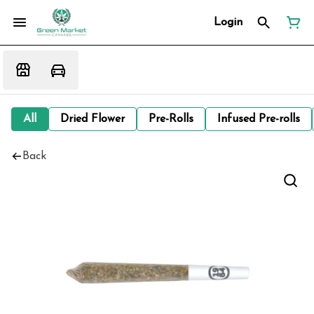
Login
All
Dried Flower
Pre-Rolls
Infused Pre-rolls
Back