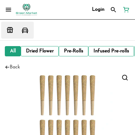
Login
All
Dried Flower
Pre-Rolls
Infused Pre-rolls
Back