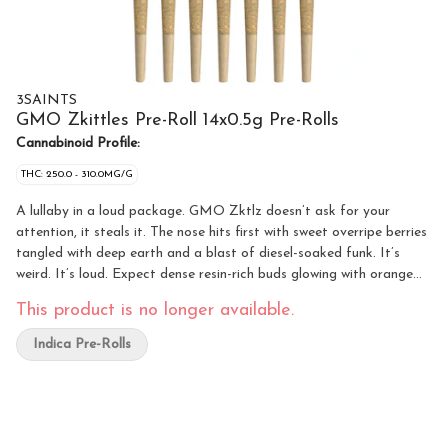
3SAINTS
GMO Zkittles Pre-Roll 14x0.5g Pre-Rolls
Cannabinoid Profile:
THC: 250.0 - 310.0MG/G
A lullaby in a loud package. GMO Zktlz doesn’t ask for your
attention, it steals it. The nose hits first with sweet overripe berries
tangled with deep earth and a blast of diesel-soaked funk. It’s
weird. It’s loud. Expect dense resin-rich buds glowing with orange
hairs and frosted like a donut.
This product is no longer available.
Indica Pre-Rolls