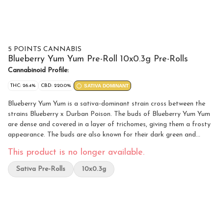
5 POINTS CANNABIS
Blueberry Yum Yum Pre-Roll 10x0.3g Pre-Rolls
Cannabinoid Profile:
THC: 26.4%
CBD: 220.0%
SATIVA DOMINANT
Blueberry Yum Yum is a sativa-dominant strain cross between the
strains Blueberry x Durban Poison. The buds of Blueberry Yum Yum
are dense and covered in a layer of trichomes, giving them a frosty
appearance. The buds are also known for their dark green and
purple hues, which are a result of the strain's genetic lineage. This
This product is no longer available.
strain’s primary terpene is myrcene.
Sativa Pre-Rolls
10x0.3g