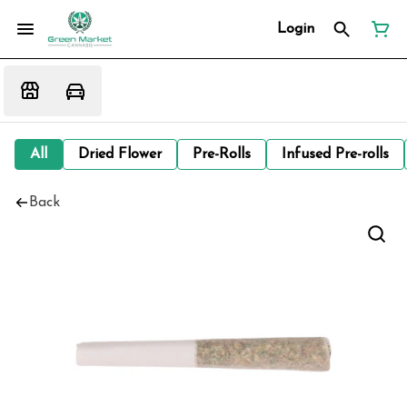
Login
All
Dried Flower
Pre-Rolls
Infused Pre-rolls
Back