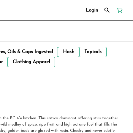
Login
res, Oils & Caps Ingested
Hash
Topicals
ar
Clothing Apparel
m the BC 1/4 kitchen. This sativa dominant offering stirs together
ld medley of spice, ripe fruit and high octane fuel that fills the
icky, golden buds are glazed with resin. Cheeky and never subtle,