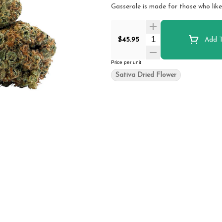
Gasserole is made for those who like
Quantity Selector
$45.95
Add T
Price per unit
Sativa Dried Flower