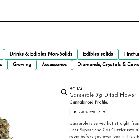
Drinks & Edibles Non-Solids
Edibles solids
Tinctu
s
Growing
Accessories
Diamonds, Crystals & Cavi
BC 1/4
Gasserole 7g Dried Flower
Cannabinoid Profile:
THC: 290.0 - 320.0MG/G
Gasserole is served hot straight fro
Last Supper and Gas Guzzler into a wi
room before you even lean in. Its st