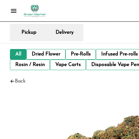
Pickup
Delivery
All
Dried Flower
Pre-Rolls
Infused Pre-rolls
Rosin / Resin
Vape Carts
Disposable Vape Pen
Back