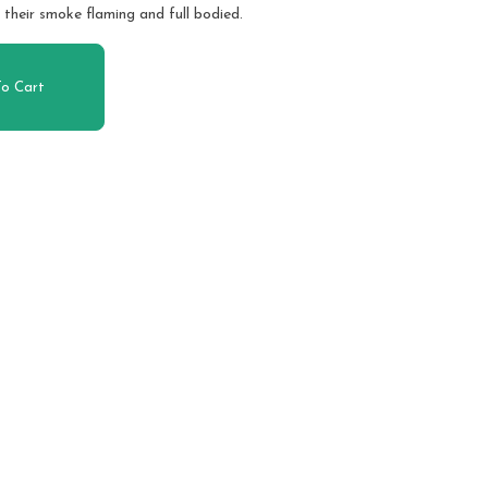
 their smoke flaming and full bodied.
o Cart