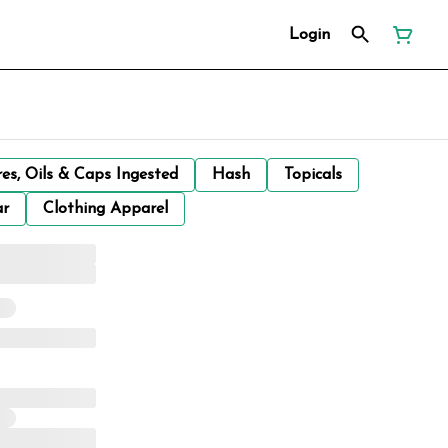
Login
res, Oils & Caps Ingested
Hash
Topicals
ar
Clothing Apparel