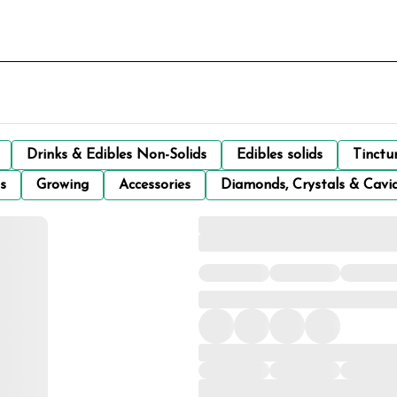
Drinks & Edibles Non-Solids
Edibles solids
Tinctu
s
Growing
Accessories
Diamonds, Crystals & Cavi