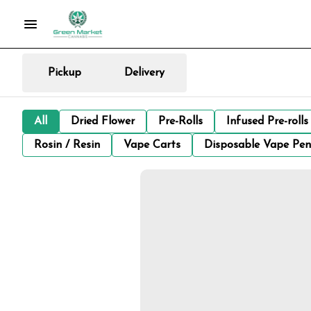
Pickup
Delivery
All
Dried Flower
Pre-Rolls
Infused Pre-rolls
Rosin / Resin
Vape Carts
Disposable Vape Pen