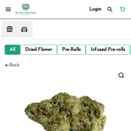
Login
All
Dried Flower
Pre-Rolls
Infused Pre-rolls
Back