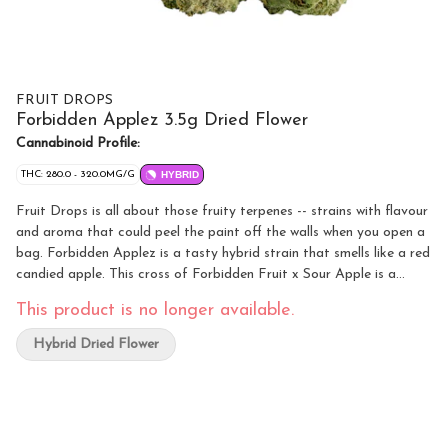
FRUIT DROPS
Forbidden Applez 3.5g Dried Flower
Cannabinoid Profile:
THC: 280.0 - 320.0MG/G
HYBRID
Fruit Drops is all about those fruity terpenes -- strains with flavour
and aroma that could peel the paint off the walls when you open a
bag. Forbidden Applez is a tasty hybrid strain that smells like a red
candied apple. This cross of Forbidden Fruit x Sour Apple is a
potent flower.
This product is no longer available.
Hybrid Dried Flower