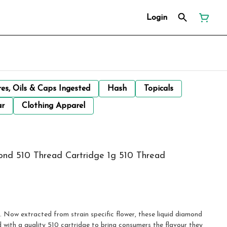
Login
res, Oils & Caps Ingested
Hash
Topicals
ar
Clothing Apparel
mond 510 Thread Cartridge 1g 510 Thread
e. Now extracted from strain specific flower, these liquid diamond
 with a quality 510 cartridge to bring consumers the flavour they