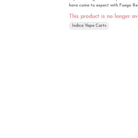
have come to expect with Fuego Re
This product is no longer ava
Indica Vape Carts