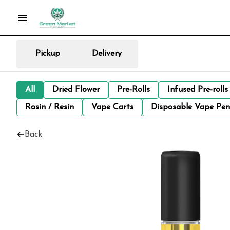
Pickup
Delivery
All
Dried Flower
Pre-Rolls
Infused Pre-rolls
Rosin / Resin
Vape Carts
Disposable Vape Pen
Back