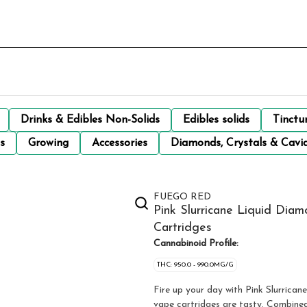
Drinks & Edibles Non-Solids
Edibles solids
Tinctu
s
Growing
Accessories
Diamonds, Crystals & Cavi
FUEGO RED
Pink Slurricane Liquid Dia
Cartridges
Cannabinoid Profile:
THC: 950.0 - 990.0MG/G
Fire up your day with Pink Slurrican
vape cartridges are tasty. Combined