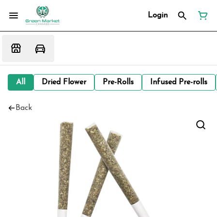
Login
All
Dried Flower
Pre-Rolls
Infused Pre-rolls
Back