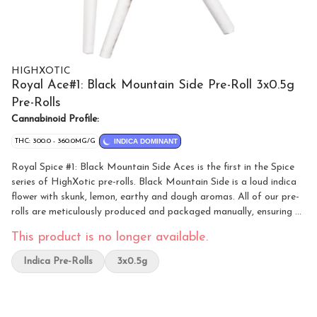
HIGHXOTIC
Royal Ace#1: Black Mountain Side Pre-Roll 3x0.5g
Pre-Rolls
Cannabinoid Profile:
THC: 300.0 - 360.0MG/G
INDICA DOMINANT
Royal Spice #1: Black Mountain Side Aces is the first in the Spice
series of HighXotic pre-rolls. Black Mountain Side is a loud indica
flower with skunk, lemon, earthy and dough aromas. All of our pre-
rolls are meticulously produced and packaged manually, ensuring a
testament to the artistry of our cannabis cultivation.
This product is no longer available.
Indica Pre-Rolls
3x0.5g