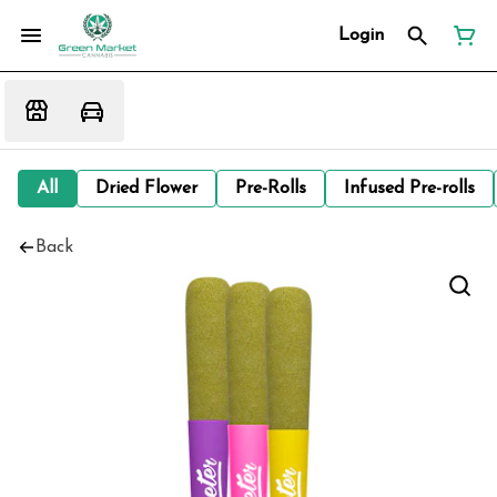
Login
All
Dried Flower
Pre-Rolls
Infused Pre-rolls
Back