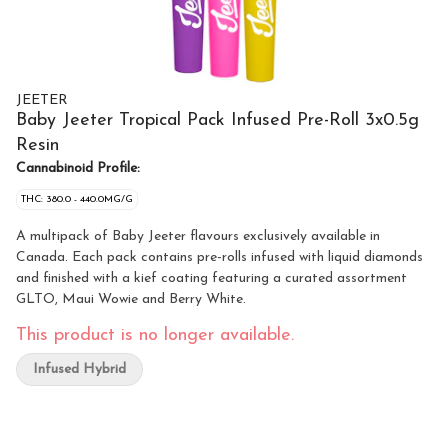
JEETER
Baby Jeeter Tropical Pack Infused Pre-Roll 3x0.5g
Resin
Cannabinoid Profile:
THC: 380.0 - 440.0MG/G
A multipack of Baby Jeeter flavours exclusively available in
Canada. Each pack contains pre-rolls infused with liquid diamonds
and finished with a kief coating featuring a curated assortment
GLTO, Maui Wowie and Berry White.
This product is no longer available.
Infused Hybrid