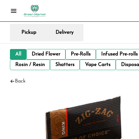
Pickup
Delivery
All
Dried Flower
Pre-Rolls
Infused Pre-rolls
Rosin / Resin
Shatters
Vape Carts
Disposa
Back