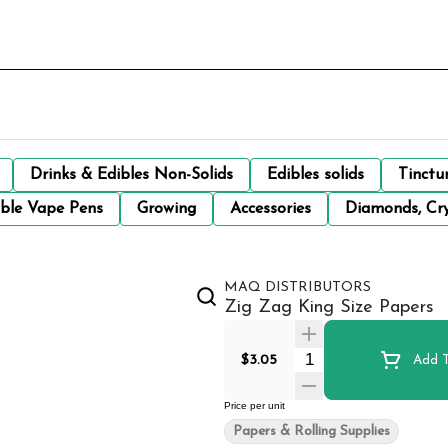
Drinks & Edibles Non-Solids
Edibles solids
Tinctu
ble Vape Pens
Growing
Accessories
Diamonds, Cry
MAQ DISTRIBUTORS
Zig Zag King Size Papers
Quantity Selector
$3.05
Add T
Price per unit
Papers & Rolling Supplies