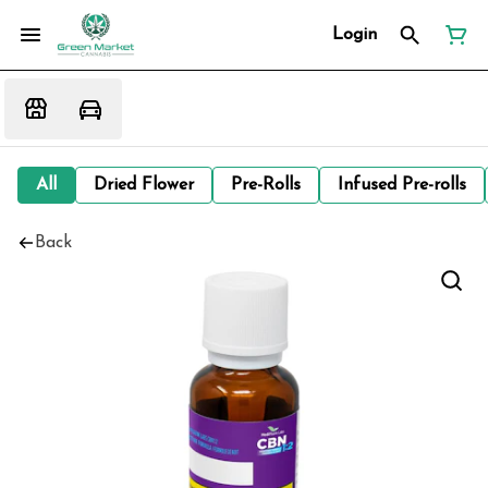
Login
All
Dried Flower
Pre-Rolls
Infused Pre-rolls
Back