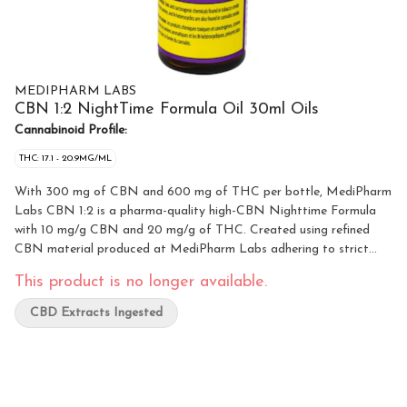
MEDIPHARM LABS
CBN 1:2 NightTime Formula Oil 30ml Oils
Cannabinoid Profile:
THC: 17.1 - 20.9MG/ML
With 300 mg of CBN and 600 mg of THC per bottle, MediPharm
Labs CBN 1:2 is a pharma-quality high-CBN Nighttime Formula
with 10 mg/g CBN and 20 mg/g of THC. Created using refined
CBN material produced at MediPharm Labs adhering to strict
manufacturing standards. This high-quality formulated oil has a
This product is no longer available.
subtle cannabis flavour. Our coconut/palm-based MCT carrier oil
has been carefully chosen for its sustainable practices from
CBD Extracts Ingested
plantation through manufacturing. This product includes a 0.3 ml
syringe for convenience and dosing.