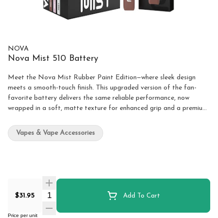
NOVA
Nova Mist 510 Battery
Meet the Nova Mist Rubber Paint Edition—where sleek design
meets a smooth-touch finish. This upgraded version of the fan-
favorite battery delivers the same reliable performance, now
wrapped in a soft, matte texture for enhanced grip and a premium
feel. Designed for those who value both style and substance, the
Nova Mist offers a smooth, flavourful vaping experience with
Vapes & Vape Accessories
effortless control. Specifications: Battery Capacity: 500mAh
Voltage Levels: 1.8V, 2.4V, 2.8V, 3.4V, 3.8V Charging Port: USB-C
Finish: Rubber Paint Available Colours: Espresso, Baby Pink, Ghost
White
Quantity Selector
$31.95
Add To Cart
Price per unit