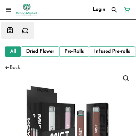
Login
All
Dried Flower
Pre-Rolls
Infused Pre-rolls
Back