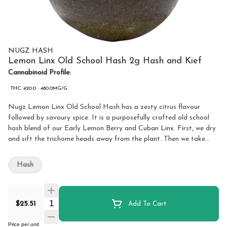
NUGZ HASH
Lemon Linx Old School Hash 2g Hash and Kief
Cannabinoid Profile:
THC: 420.0 - 480.0MG/G
Nugz Lemon Linx Old School Hash has a zesty citrus flavour
followed by savoury spice. It is a purposefully crafted old school
hash blend of our Early Lemon Berry and Cuban Linx. First, we dry
and sift the trichome heads away from the plant. Then we take
those heads, mix them and then gently press them into an old
school hash.
Hash
Quantity Selector
$25.51
Add To Cart
Price per unit