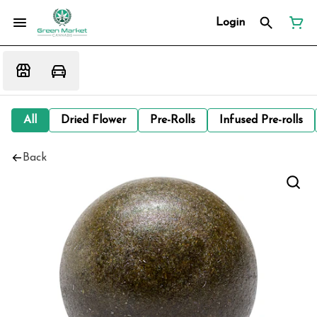
Login
All
Dried Flower
Pre-Rolls
Infused Pre-rolls
Back