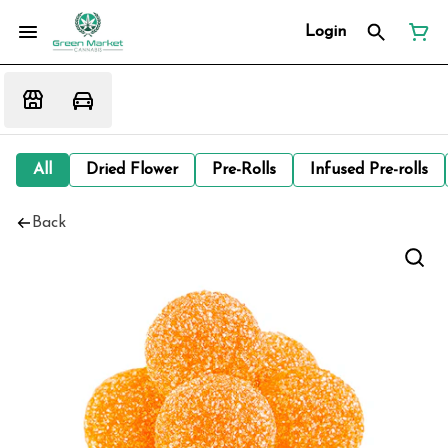
Login
All
Dried Flower
Pre-Rolls
Infused Pre-rolls
Back