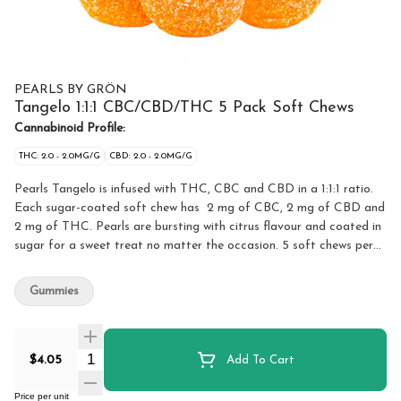
PEARLS BY GRÖN
Tangelo 1:1:1 CBC/CBD/THC 5 Pack Soft Chews
Cannabinoid Profile:
THC: 2.0 - 2.0MG/G
CBD: 2.0 - 2.0MG/G
Pearls Tangelo is infused with THC, CBC and CBD in a 1:1:1 ratio.
Each sugar-coated soft chew has 2 mg of CBC, 2 mg of CBD and
2 mg of THC. Pearls are bursting with citrus flavour and coated in
sugar for a sweet treat no matter the occasion. 5 soft chews per
pack.
Gummies
Quantity Selector
$4.05
Add To Cart
Price per unit