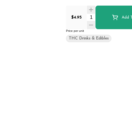
Quantity Selector
$4.95
Add T
Price per unit
THC Drinks & Edibles