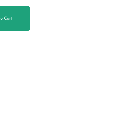
o Cart