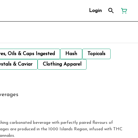
Login
res, Oils & Caps Ingested
Hash
Topicals
stals & Caviar
Clothing Apparel
verages
ges are produced in the 1000 Islands Region, infused with THC
annabis.