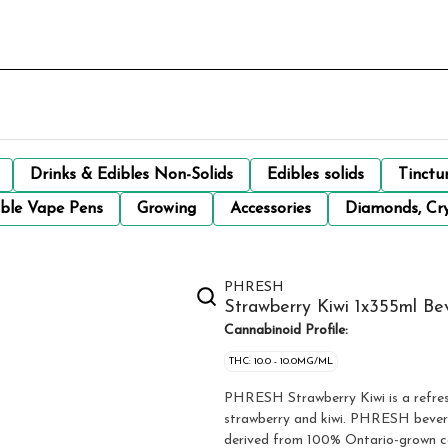
Drinks & Edibles Non-Solids
Edibles solids
Tinctu
ble Vape Pens
Growing
Accessories
Diamonds, Cry
PHRESH
Strawberry Kiwi 1x355ml Be
Cannabinoid Profile:
THC: 10.0 - 10.0MG/ML
PHRESH Strawberry Kiwi is a refreshing carbonated beverage with perfectly paired flavours of
strawberry and kiwi. PHRESH bevera
derived from 100% Ontario-grown c