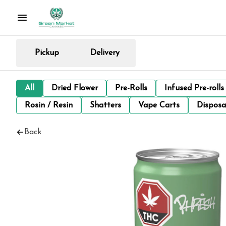
Pickup
Delivery
All
Dried Flower
Pre-Rolls
Infused Pre-rolls
Rosin / Resin
Shatters
Vape Carts
Disposa
Back