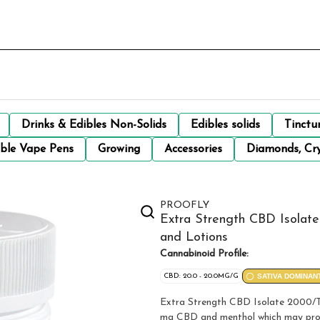
Drinks & Edibles Non-Solids
Edibles solids
Tinctu
ble Vape Pens
Growing
Accessories
Diamonds, Cry
PROOFLY
Extra Strength CBD Isolat
and Lotions
Cannabinoid Profile:
CBD: 20.0 - 20.0MG/G
SATIVA DOMINAN
Extra Strength CBD Isolate 2000/T
mg CBD and menthol which may provid