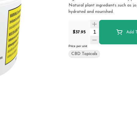
Natural plant ingredients such as jo
hydrated and nourished.
Quantity Selector
$37.95
Add T
Price per unit
CBD Topicals