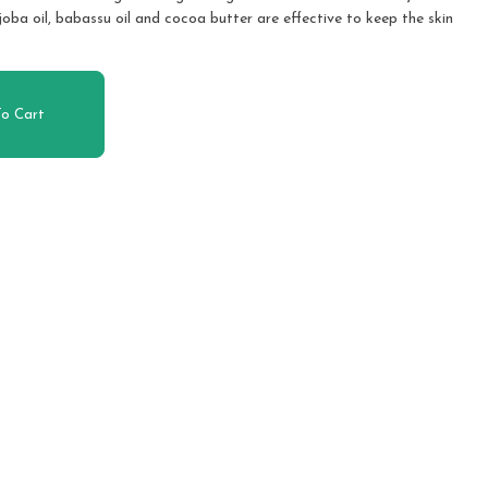
joba oil, babassu oil and cocoa butter are effective to keep the skin
o Cart