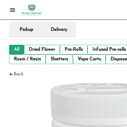
Pickup
Delivery
All
Dried Flower
Pre-Rolls
Infused Pre-rolls
Rosin / Resin
Shatters
Vape Carts
Disposa
Back