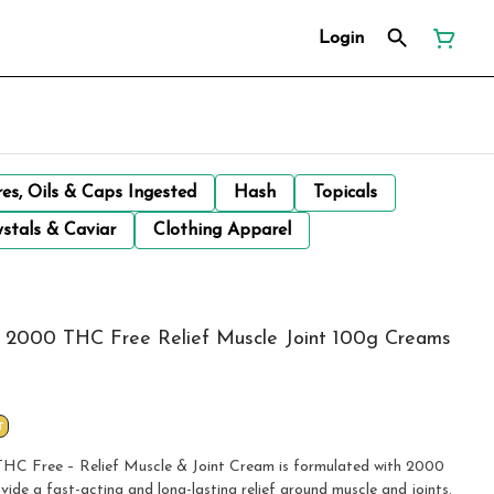
Login
res, Oils & Caps Ingested
Hash
Topicals
stals & Caviar
Clothing Apparel
e 2000 THC Free Relief Muscle Joint 100g Creams
T
HC Free – Relief Muscle & Joint Cream is formulated with 2000
e a fast-acting and long-lasting relief around muscle and joints.