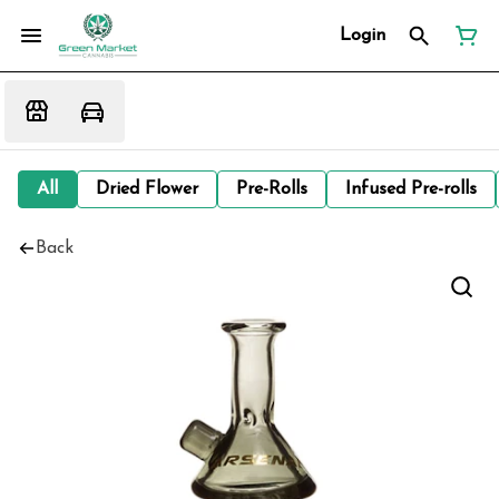
Login
All
Dried Flower
Pre-Rolls
Infused Pre-rolls
Back