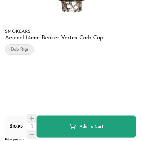
SMOKEARS
Arsenal 14mm Beaker Vortex Carb Cap
Dab Rigs
Quantity Selector
$10.95
Add To Cart
Price per unit