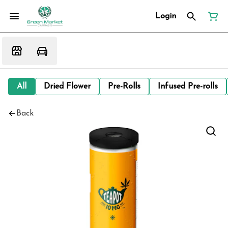
Login
All
Dried Flower
Pre-Rolls
Infused Pre-rolls
Back