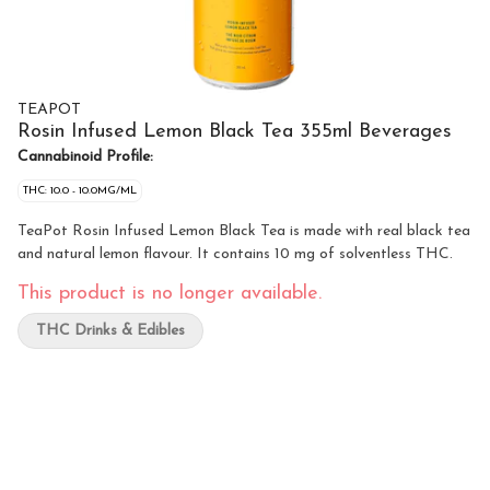
TEAPOT
Rosin Infused Lemon Black Tea 355ml Beverages
Cannabinoid Profile:
THC: 10.0 - 10.0MG/ML
TeaPot Rosin Infused Lemon Black Tea is made with real black tea
and natural lemon flavour. It contains 10 mg of solventless THC.
This product is no longer available.
THC Drinks & Edibles