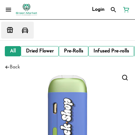
Login
All
Dried Flower
Pre-Rolls
Infused Pre-rolls
Back