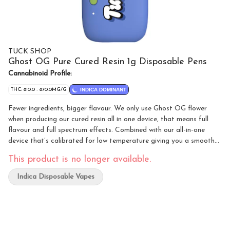
TUCK SHOP
Ghost OG Pure Cured Resin 1g Disposable Pens
Cannabinoid Profile:
THC: 810.0 - 870.0MG/G
INDICA DOMINANT
Fewer ingredients, bigger flavour. We only use Ghost OG flower
when producing our cured resin all in one device, that means full
flavour and full spectrum effects. Combined with our all-in-one
device that’s calibrated for low temperature giving you a smooth
pull and robust flavours every puff. Additive free, that means no
This product is no longer available.
distillate and no botanical terpenes.
Indica Disposable Vapes