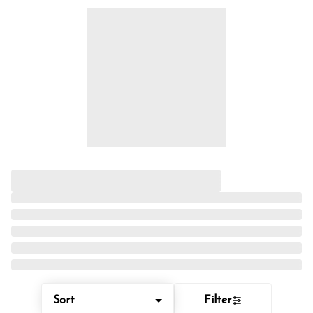
Sort
Filter