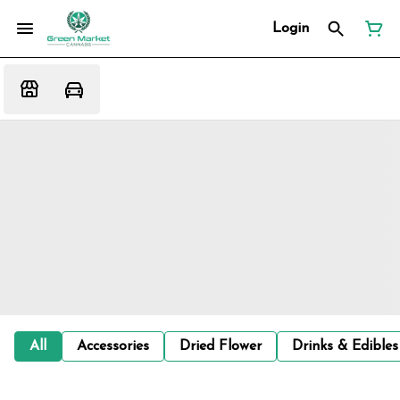
Login
All
Accessories
Dried Flower
Drinks & Edibles