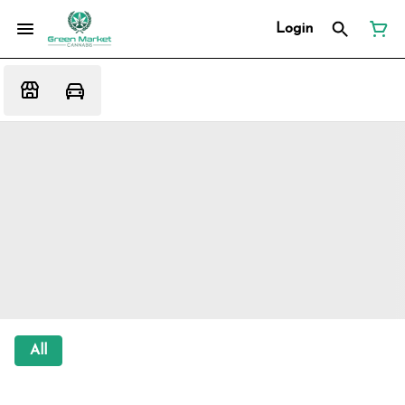
Login
All