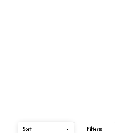
Sort
Filter