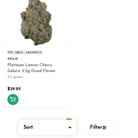
THC: 280.0 - 340.0MG/G
VOLO
Platinum Lemon Cherry
Gelato 3.5g Dried Flower
3.5 grams
$39.95
Sort
Filter