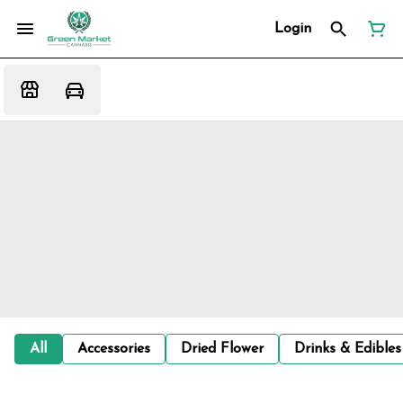
Login
All
Accessories
Dried Flower
Drinks & Edibles