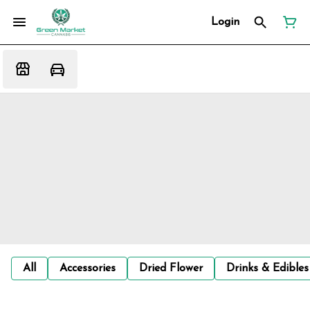
Login
All
Accessories
Dried Flower
Drinks & Edibles