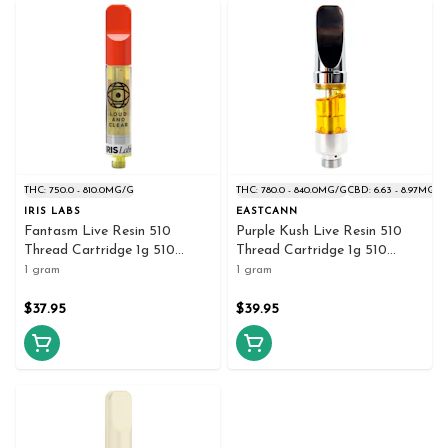
THC: 750.0 - 810.0MG/G
THC: 780.0 - 840.0MG/G
CBD: 6.63 - 8.97MG/G
IRIS LABS
EASTCANN
Fantasm Live Resin 510
Purple Kush Live Resin 510
Thread Cartridge 1g 510
Thread Cartridge 1g 510
Thread Cartridges
Thread Cartridges
1 gram
1 gram
$37.95
$39.95