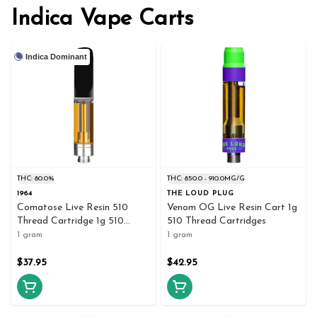
Indica Vape Carts
Indica Dominant
THC: 80.0%
THC: 850.0 - 910.0MG/G
1964
THE LOUD PLUG
Comatose Live Resin 510
Venom OG Live Resin Cart 1g
Thread Cartridge 1g 510
510 Thread Cartridges
Thread Cartridges
1 gram
1 gram
$37.95
$42.95